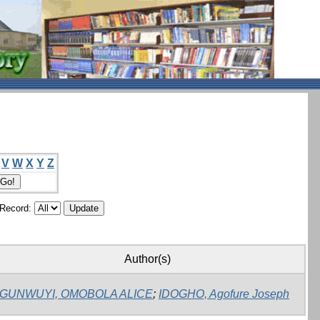
V
W
X
Y
Z
/Record:
Author(s)
GUNWUYI, OMOBOLA ALICE
;
IDOGHO, Agofure Joseph