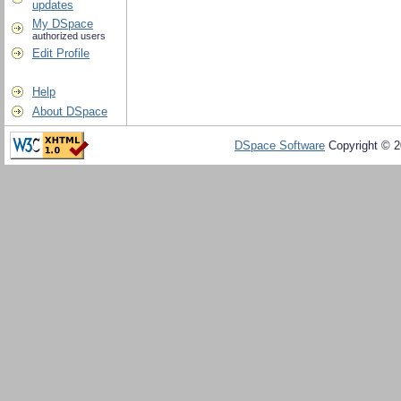
updates
My DSpace
authorized users
Edit Profile
Help
About DSpace
DSpace Software
Copyright © 