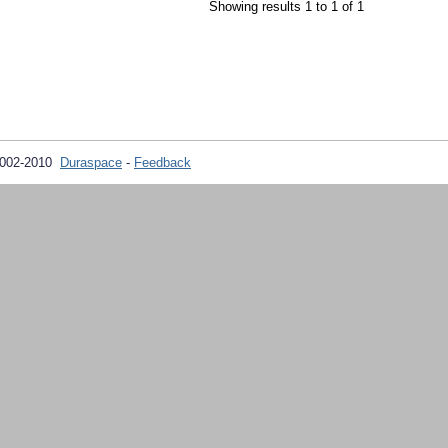
Showing results 1 to 1 of 1
2002-2010
Duraspace
-
Feedback