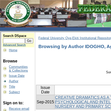
Search DSpace
Federal University Oye-Ekiti Institutional Reposito
Advanced Search
Browsing by Author IDOGHO, A
Home
Browse
Communities
& Collections
Sor
Issue Date
Author
Title
Issue
Date
Subject
CREATIVE DRAMATICS AS A
Sep-2015
PSYCHOLOGICAL AND INTEL
Sign on to:
NURSERY AND PRIMARY S
Receive email