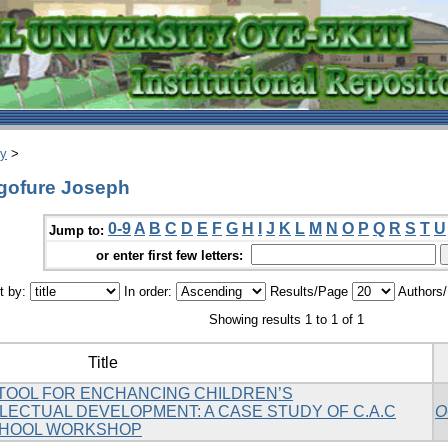
ry
>
gofure Joseph
0-9
A
B
C
D
E
F
G
H
I
J
K
L
M
N
O
P
Q
R
S
T
U
Jump to:
or enter first few letters:
t by:
In order:
Results/Page
Authors
Showing results 1 to 1 of 1
Title
 TOOL FOR ENCHANCING CHILDREN’S
LECTUAL DEVELOPMENT: A CASE STUDY OF C.A.C
O
CHOOL WORKSHOP