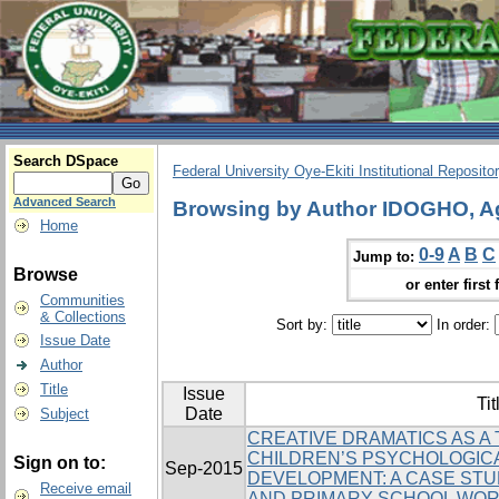
Search DSpace
Federal University Oye-Ekiti Institutional Reposito
Advanced Search
Browsing by Author IDOGHO, A
Home
0-9
A
B
C
Jump to:
Browse
or enter first 
Communities
& Collections
Sort by:
In order:
Issue Date
Author
Title
Issue
Tit
Date
Subject
CREATIVE DRAMATICS AS A
CHILDREN’S PSYCHOLOGICA
Sign on to:
Sep-2015
DEVELOPMENT: A CASE STU
Receive email
AND PRIMARY SCHOOL WO