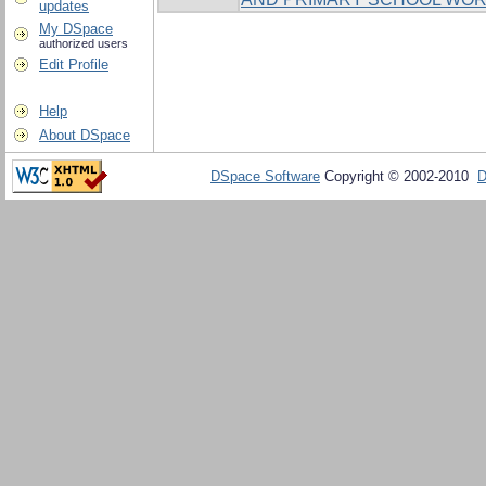
updates
My DSpace
authorized users
Edit Profile
Help
About DSpace
DSpace Software
Copyright © 2002-2010
D