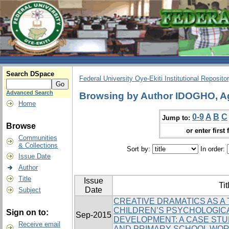
Search DSpace
Federal University Oye-Ekiti Institutional Reposito
Advanced Search
Browsing by Author IDOGHO, A
Home
0-9
A
B
C
Jump to:
Browse
or enter first 
Communities
& Collections
Sort by:
In order:
Issue Date
Author
Title
Issue
Tit
Date
Subject
CREATIVE DRAMATICS AS A
CHILDREN’S PSYCHOLOGICA
Sign on to:
Sep-2015
DEVELOPMENT: A CASE STU
Receive email
AND PRIMARY SCHOOL WO