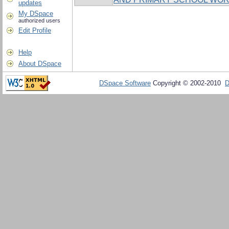
updates
My DSpace
authorized users
Edit Profile
Help
About DSpace
DSpace Software
Copyright © 2002-2010
D