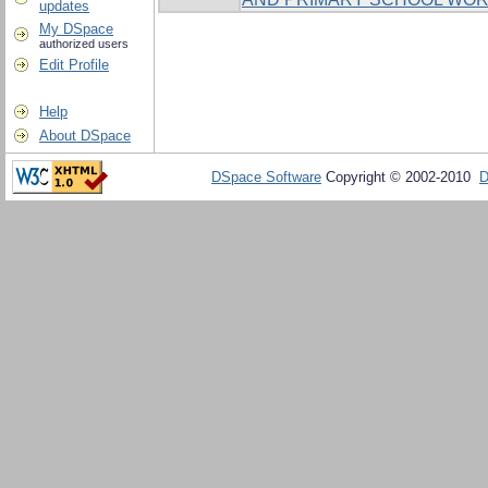
updates
My DSpace
authorized users
Edit Profile
Help
About DSpace
DSpace Software
Copyright © 2002-2010
D