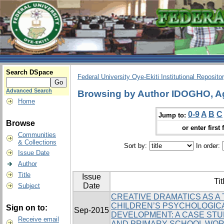
Search DSpace
Federal University Oye-Ekiti Institutional Reposito
Advanced Search
Browsing by Author IDOGHO, A
Home
0-9
A
B
C
Jump to:
Browse
or enter first 
Communities
& Collections
Sort by:
In order:
Issue Date
Author
Title
Issue
Tit
Date
Subject
CREATIVE DRAMATICS AS A
CHILDREN’S PSYCHOLOGICA
Sign on to:
Sep-2015
DEVELOPMENT: A CASE STU
Receive email
AND PRIMARY SCHOOL WO