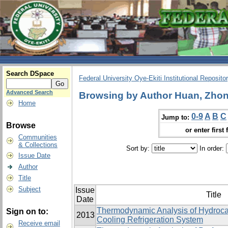
Search DSpace
Federal University Oye-Ekiti Institutional Reposito
Advanced Search
Browsing by Author Huan, Zhon
Home
0-9
A
B
C
Jump to:
Browse
or enter first 
Communities
& Collections
Sort by:
In order:
Issue Date
Author
Title
Subject
Issue
Title
Date
Thermodynamic Analysis of Hydrocar
Sign on to:
2013
Cooling Refrigeration System
Receive email