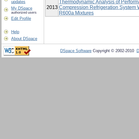
Thermodynamic Analysis of Perform
updates
2013
Compression Refrigeration System 
My DSpace
R600a Mixtures
authorized users
Edit Profile
Help
About DSpace
DSpace Software
Copyright © 2002-2010
D