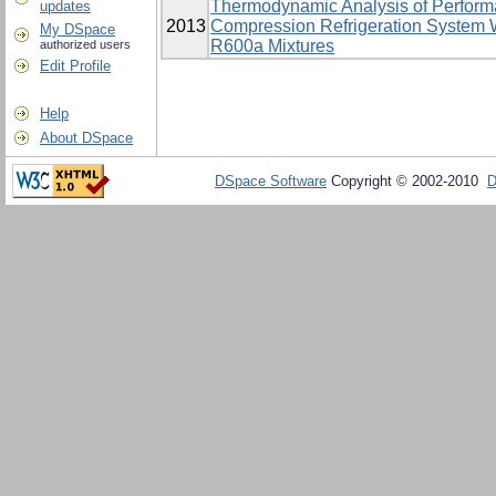
Thermodynamic Analysis of Perform
updates
2013
Compression Refrigeration System 
My DSpace
R600a Mixtures
authorized users
Edit Profile
Help
About DSpace
DSpace Software
Copyright © 2002-2010
D