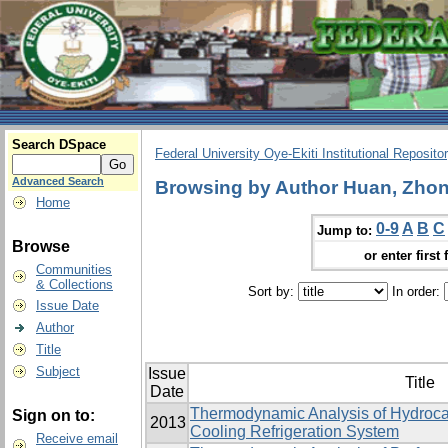
Search DSpace
Federal University Oye-Ekiti Institutional Reposito
Advanced Search
Browsing by Author Huan, Zhon
Home
0-9
A
B
C
Jump to:
Browse
or enter first 
Communities
& Collections
Sort by:
In order:
Issue Date
Author
Title
Subject
Issue
Title
Date
Thermodynamic Analysis of Hydrocar
Sign on to:
2013
Cooling Refrigeration System
Receive email