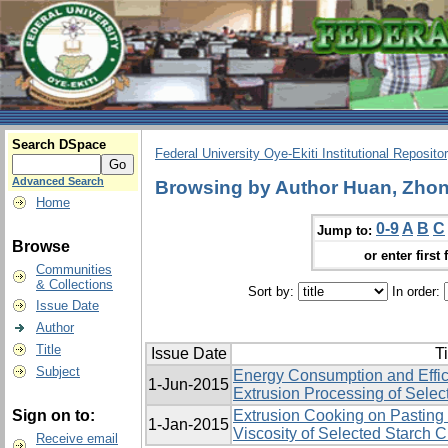
Search DSpace
Federal University Oye-Ekiti Institutional Reposito
Advanced Search
Browsing by Author Huan, Zhon
Home
0-9
A
B
C
Jump to:
Browse
or enter first 
Communities
& Collections
Sort by:
In order:
Issue Date
Author
Title
Issue Date
Ti
Subject
Energy Consumption and Effic
1-Jun-2015
Extrusion Processing of Selec
Sign on to:
Extrusion Cooking on Pasting 
1-Jan-2015
Viscosity of Selected Starch 
Receive email