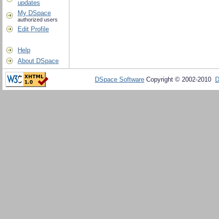
updates
My DSpace
authorized users
Edit Profile
Help
About DSpace
DSpace Software
Copyright © 2002-2010
D