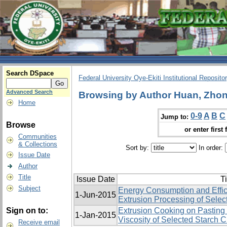
Search DSpace
Federal University Oye-Ekiti Institutional Reposito
Advanced Search
Browsing by Author Huan, Zhon
Home
0-9
A
B
C
Jump to:
Browse
or enter first 
Communities
& Collections
Sort by:
In order:
Issue Date
Author
Title
Issue Date
Ti
Subject
Energy Consumption and Effic
1-Jun-2015
Extrusion Processing of Selec
Sign on to:
Extrusion Cooking on Pasting 
1-Jan-2015
Viscosity of Selected Starch 
Receive email