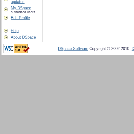
updates
My DSpace
authorized users
Edit Profile
Help
About DSpace
DSpace Software
Copyright © 2002-2010
D