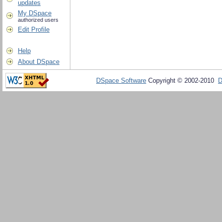
updates
My DSpace
authorized users
Edit Profile
Help
About DSpace
DSpace Software
Copyright © 2002-2010
D