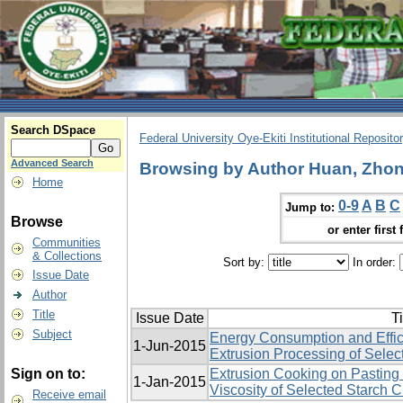
Search DSpace
Federal University Oye-Ekiti Institutional Reposito
Advanced Search
Browsing by Author Huan, Zhon
Home
0-9
A
B
C
Jump to:
Browse
or enter first 
Communities
& Collections
Sort by:
In order:
Issue Date
Author
Title
Issue Date
Ti
Subject
Energy Consumption and Effic
1-Jun-2015
Extrusion Processing of Selec
Sign on to:
Extrusion Cooking on Pasting 
1-Jan-2015
Viscosity of Selected Starch 
Receive email