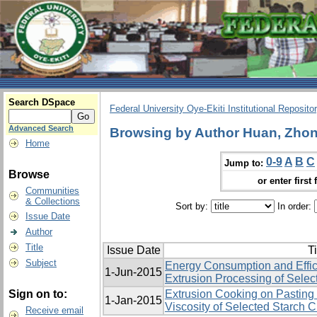
Search DSpace
Federal University Oye-Ekiti Institutional Reposito
Advanced Search
Browsing by Author Huan, Zhon
Home
0-9
A
B
C
Jump to:
Browse
or enter first 
Communities
& Collections
Sort by:
In order:
Issue Date
Author
Title
Issue Date
Ti
Subject
Energy Consumption and Effic
1-Jun-2015
Extrusion Processing of Selec
Sign on to:
Extrusion Cooking on Pasting 
1-Jan-2015
Viscosity of Selected Starch 
Receive email