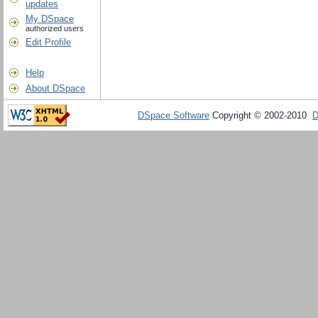
updates
My DSpace
authorized users
Edit Profile
Help
About DSpace
DSpace Software
Copyright © 2002-2010
D