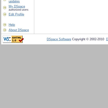
updates
My DSpace
authorized users
Edit Profile
Help
About DSpace
DSpace Software
Copyright © 2002-2010
D