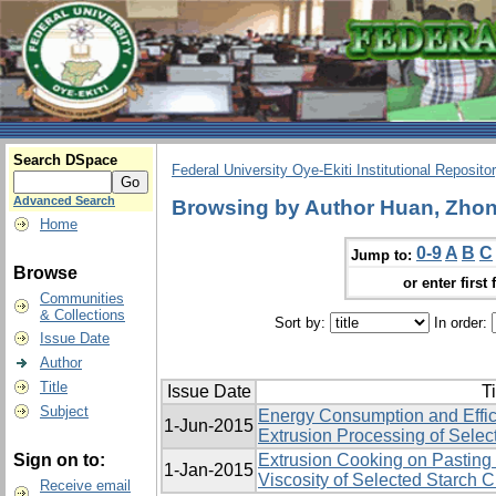
Search DSpace
Federal University Oye-Ekiti Institutional Reposito
Advanced Search
Browsing by Author Huan, Zhon
Home
0-9
A
B
C
Jump to:
Browse
or enter first 
Communities
& Collections
Sort by:
In order:
Issue Date
Author
Title
Issue Date
Ti
Subject
Energy Consumption and Effic
1-Jun-2015
Extrusion Processing of Selec
Sign on to:
Extrusion Cooking on Pasting 
1-Jan-2015
Viscosity of Selected Starch 
Receive email