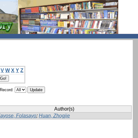
V
W
X
Y
Z
/Record:
Author(s)
ayose, Folasayo
;
Huan, Zhogjie