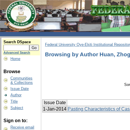
Search DSpace
Federal University Oye-Ekiti Institutional Reposito
Advanced Search
Browsing by Author Huan, Zhog
Home
Browse
Communities
& Collections
Sor
Issue Date
Author
Title
Issue Date
Subject
1-Jan-2014
Pasting Characteristics of Cas
Sign on to:
Receive email