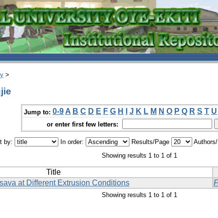
ry
>
jie
0-9
A
B
C
D
E
F
G
H
I
J
K
L
M
N
O
P
Q
R
S
T
U
Jump to:
or enter first few letters:
t by:
In order:
Results/Page
Authors
Showing results 1 to 1 of 1
Title
sava at Different Extrusion Conditions
F
Showing results 1 to 1 of 1