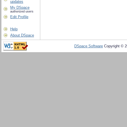
updates
My DSpace
authorized users
Edit Profile
Help
About DSpace
DSpace Software
Copyright © 