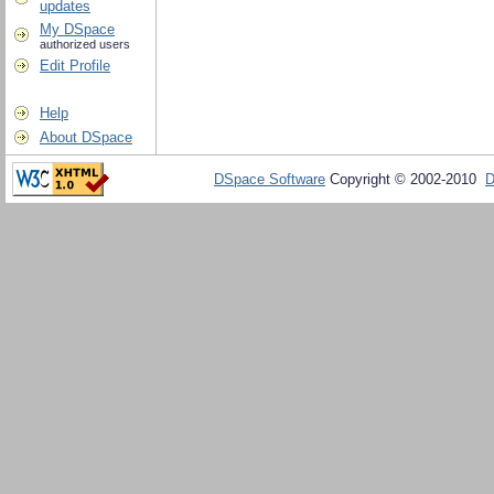
updates
My DSpace
authorized users
Edit Profile
Help
About DSpace
DSpace Software
Copyright © 2002-2010
D