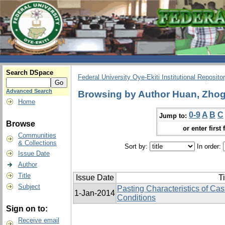
Search DSpace
Federal University Oye-Ekiti Institutional Reposito
Advanced Search
Browsing by Author Huan, Zhog
Home
0-9
A
B
C
Jump to:
Browse
or enter first 
Communities
& Collections
Sort by:
In order:
Issue Date
Author
Title
Issue Date
Ti
Subject
Pasting Characteristics of Cas
1-Jan-2014
Conditions
Sign on to:
Receive email