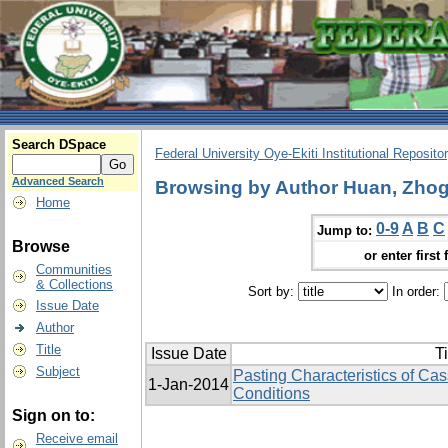
Search DSpace
Federal University Oye-Ekiti Institutional Reposito
Advanced Search
Browsing by Author Huan, Zhog
Home
0-9
A
B
C
Jump to:
Browse
or enter first 
Communities
& Collections
Sort by:
In order:
Issue Date
Author
Title
Issue Date
Ti
Subject
Pasting Characteristics of Cas
1-Jan-2014
Conditions
Sign on to:
Receive email