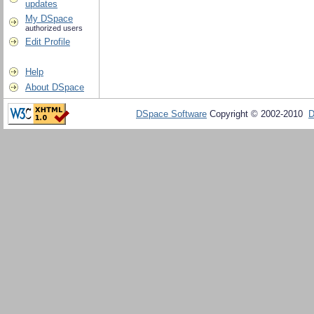
updates
My DSpace
authorized users
Edit Profile
Help
About DSpace
DSpace Software
Copyright © 2002-2010
D