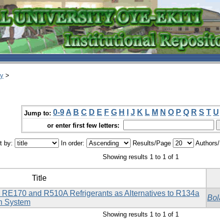
ry
>
0-9
A
B
C
D
E
F
G
H
I
J
K
L
M
N
O
P
Q
R
S
T
U
Jump to:
or enter first few letters:
t by:
In order:
Results/Page
Authors
Showing results 1 to 1 of 1
Title
 RE170 and R510A Refrigerants as Alternatives to R134a
Bol
on System
Showing results 1 to 1 of 1