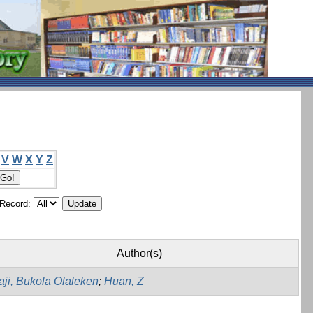
V
W
X
Y
Z
/Record:
Author(s)
aji, Bukola Olaleken
;
Huan, Z