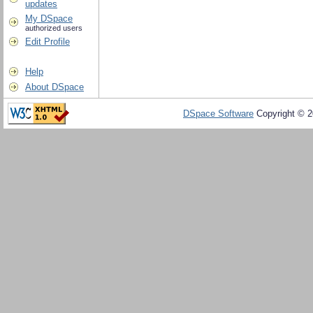
updates
My DSpace
authorized users
Edit Profile
Help
About DSpace
DSpace Software
Copyright © 