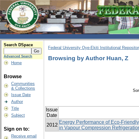
Search DSpace
Federal University Oye-Ekiti Institutional Reposito
Advanced Search
Browsing by Author Huan, Z
Home
Browse
Communities
& Collections
Sor
Issue Date
Author
Title
Issue
Date
Subject
Energy Performance of Eco-Friendly
2012
in Vapour Compression Refrigerati
Sign on to:
Receive email