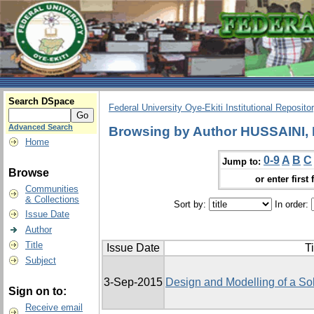
Search DSpace
Federal University Oye-Ekiti Institutional Reposito
Advanced Search
Browsing by Author HUSSAINI,
Home
0-9
A
B
C
Jump to:
Browse
or enter first 
Communities
& Collections
Sort by:
In order:
Issue Date
Author
Title
Issue Date
Ti
Subject
3-Sep-2015
Design and Modelling of a So
Sign on to:
Receive email