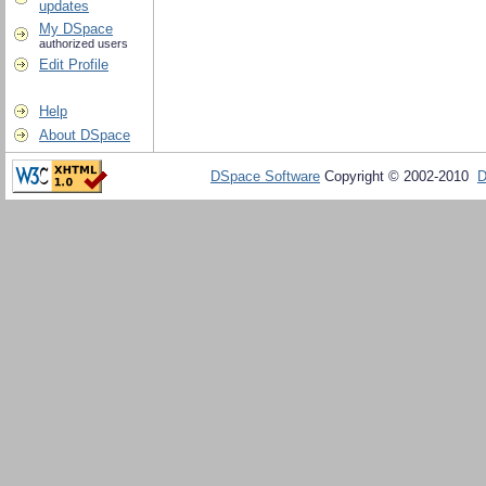
updates
My DSpace
authorized users
Edit Profile
Help
About DSpace
DSpace Software
Copyright © 2002-2010
D