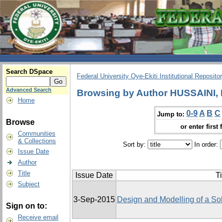
Search DSpace
Federal University Oye-Ekiti Institutional Reposito
Advanced Search
Browsing by Author HUSSAINI,
Home
0-9
A
B
C
Jump to:
Browse
or enter first 
Communities
& Collections
Sort by:
In order:
Issue Date
Author
Title
Issue Date
Ti
Subject
3-Sep-2015
Design and Modelling of a So
Sign on to:
Receive email