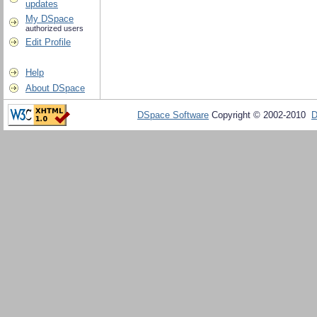
updates
My DSpace
authorized users
Edit Profile
Help
About DSpace
DSpace Software
Copyright © 2002-2010
D