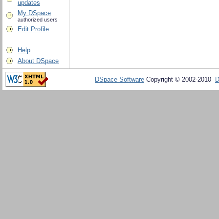
updates
My DSpace
authorized users
Edit Profile
Help
About DSpace
DSpace Software
Copyright © 2002-2010
D