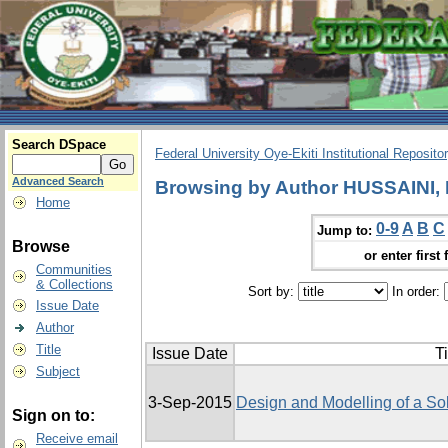
Search DSpace
Federal University Oye-Ekiti Institutional Reposito
Advanced Search
Browsing by Author HUSSAINI,
Home
0-9
A
B
C
Jump to:
Browse
or enter first 
Communities
& Collections
Sort by:
In order:
Issue Date
Author
Title
Issue Date
Ti
Subject
3-Sep-2015
Design and Modelling of a So
Sign on to:
Receive email