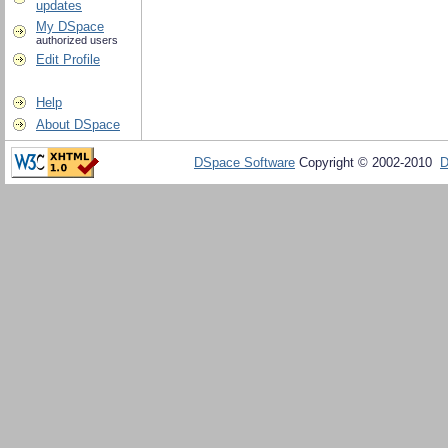
updates
My DSpace
authorized users
Edit Profile
Help
About DSpace
DSpace Software
Copyright © 2002-2010
D