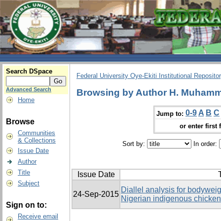
Search DSpace
Federal University Oye-Ekiti Institutional Reposito
Advanced Search
Browsing by Author H. Muhamma
Home
0-9
A
B
C
Jump to:
Browse
or enter first 
Communities
& Collections
Sort by:
In order:
Issue Date
Author
Title
Issue Date
T
Subject
Diallel analysis for bodyweig
24-Sep-2015
Nigerian indigenous chicke
Sign on to:
Receive email