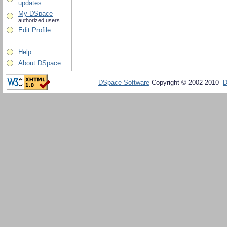
updates
My DSpace
authorized users
Edit Profile
Help
About DSpace
DSpace Software
Copyright © 2002-2010
D