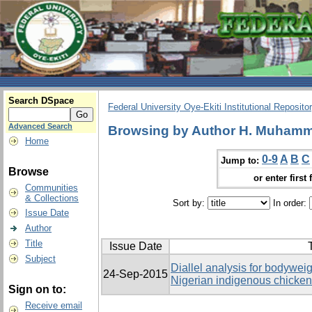
Search DSpace
Federal University Oye-Ekiti Institutional Reposito
Advanced Search
Browsing by Author H. Muhamma
Home
0-9
A
B
C
Jump to:
Browse
or enter first 
Communities
& Collections
Sort by:
In order:
Issue Date
Author
Title
Issue Date
T
Subject
Diallel analysis for bodyweig
24-Sep-2015
Nigerian indigenous chicke
Sign on to:
Receive email