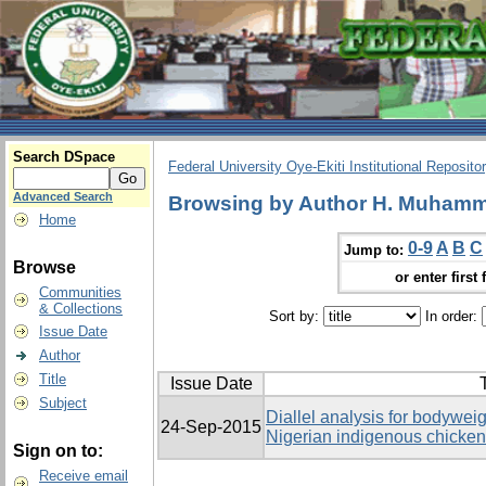
Search DSpace
Federal University Oye-Ekiti Institutional Reposito
Advanced Search
Browsing by Author H. Muhamma
Home
0-9
A
B
C
Jump to:
Browse
or enter first 
Communities
& Collections
Sort by:
In order:
Issue Date
Author
Title
Issue Date
T
Subject
Diallel analysis for bodyweig
24-Sep-2015
Nigerian indigenous chicke
Sign on to:
Receive email