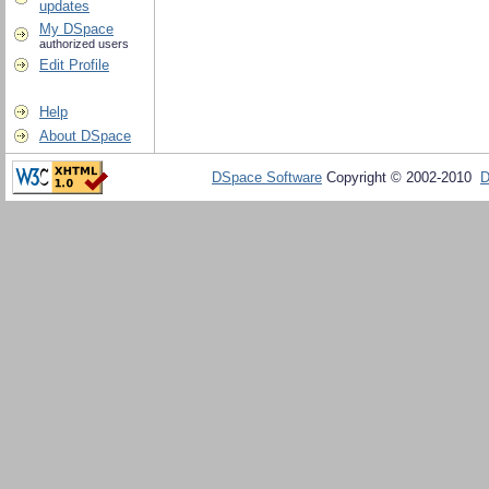
updates
My DSpace
authorized users
Edit Profile
Help
About DSpace
DSpace Software
Copyright © 2002-2010
D