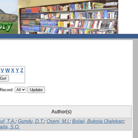
V
W
X
Y
Z
/Record:
Author(s)
uf, T.A.
;
Gundu, D.T.
;
Oseni, M.I.
;
Bolaji, Bukola Olalekan
;
aila, S.O.