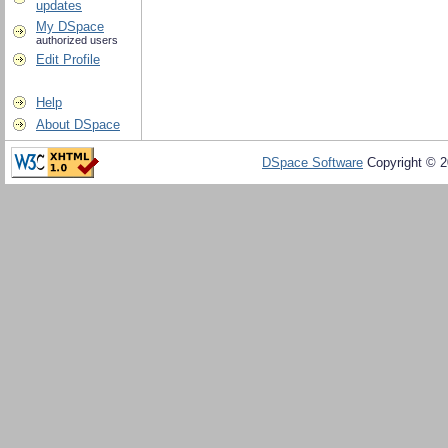
updates
My DSpace
authorized users
Edit Profile
Help
About DSpace
DSpace Software
Copyright © 