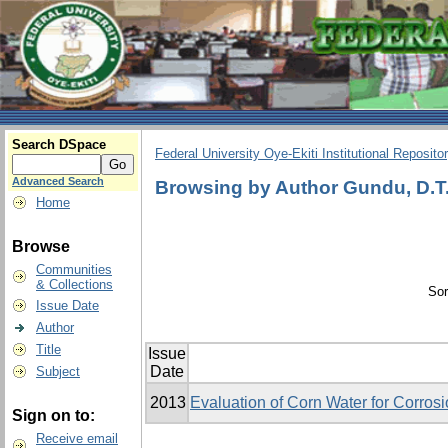
Search DSpace
Federal University Oye-Ekiti Institutional Reposito
Advanced Search
Browsing by Author Gundu, D.T
Home
Browse
Communities
& Collections
Sor
Issue Date
Author
Title
Issue
Date
Subject
2013
Evaluation of Corn Water for Corrosio
Sign on to:
Receive email