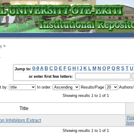
ry
>
.
0-9
A
B
C
D
E
F
G
H
I
J
K
L
M
N
O
P
Q
R
S
T
U
Jump to:
or enter first few letters:
t by:
In order:
Results/Page
Authors
Showing results 1 to 1 of 1
Title
Yus
n Inhibitors Extract
Ism
Showing results 1 to 1 of 1