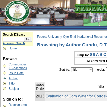
Search DSpace
Federal University Oye-Ekiti Institutional Reposito
Advanced Search
Browsing by Author Gundu, D.T
Home
0-9
A
B
C
Jump to:
Browse
or enter first 
Communities
& Collections
Sort by:
In order:
Issue Date
Author
Title
Issue
Title
Date
Subject
2013
Evaluation of Corn Water for Corrosio
Sign on to:
Receive email