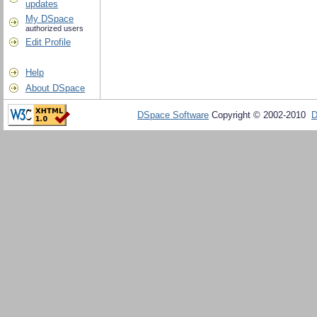
updates
My DSpace
authorized users
Edit Profile
Help
About DSpace
DSpace Software
Copyright © 2002-2010
D