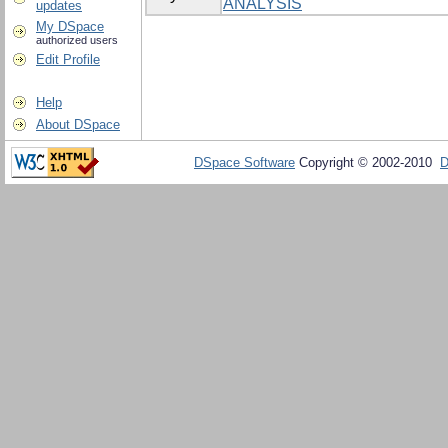
ANALYSIS
updates
My DSpace
authorized users
Edit Profile
Help
About DSpace
DSpace Software
Copyright © 2002-2010
D