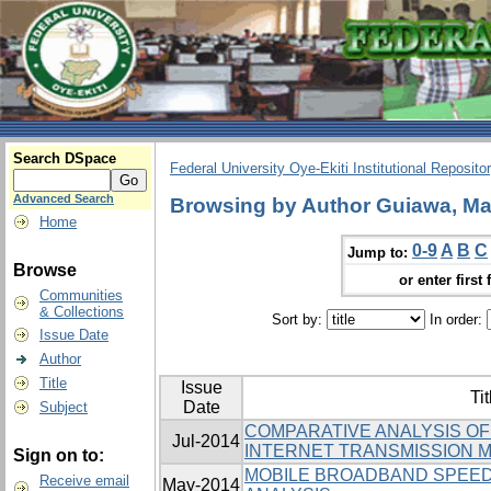
Search DSpace
Federal University Oye-Ekiti Institutional Reposito
Advanced Search
Browsing by Author Guiawa, Ma
Home
0-9
A
B
C
Jump to:
Browse
or enter first 
Communities
& Collections
Sort by:
In order:
Issue Date
Author
Title
Issue
Tit
Date
Subject
COMPARATIVE ANALYSIS O
Jul-2014
INTERNET TRANSMISSION M
Sign on to:
MOBILE BROADBAND SPEED
Receive email
May-2014