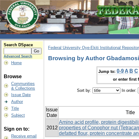
Search DSpace
Federal University Oye-Ekiti Institutional Reposito
Advanced Search
Browsing by Author Gbadamosi
Home
0-9
A
B
C
Jump to:
Browse
or enter first 
Communities
& Collections
Sort by:
In order:
Issue Date
Author
Title
Issue
Title
Date
Subject
Amino acid profile, protein digestibil
2012
properties of Conophor nut (Tetrac
Sign on to:
defatted flour, protein concentrate an
Receive email