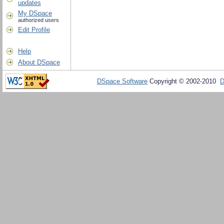
updates
My DSpace
authorized users
Edit Profile
Help
About DSpace
DSpace Software
Copyright © 2002-2010
D