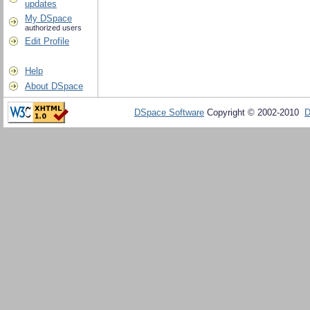
updates
My DSpace
authorized users
Edit Profile
Help
About DSpace
DSpace Software
Copyright © 2002-2010
D