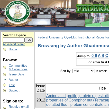
Search DSpace
Federal University Oye-Ekiti Institutional Reposito
Advanced Search
Browsing by Author Gbadamosi
Home
0-9
A
B
C
Jump to:
Browse
or enter first 
Communities
& Collections
Sort by:
In order:
Issue Date
Author
Title
Issue
Title
Date
Subject
Amino acid profile, protein digestibil
2012
properties of Conophor nut (Tetrac
Sign on to:
defatted flour, protein concentrate an
Receive email