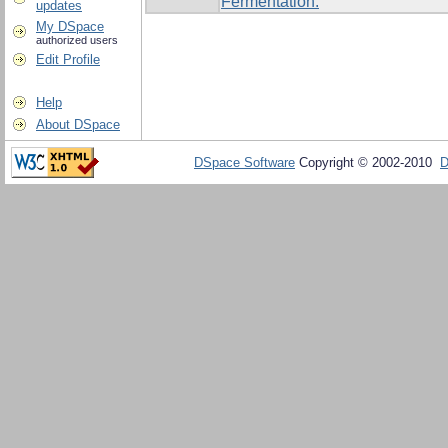
Fermentation.
updates
My DSpace
authorized users
Edit Profile
Help
About DSpace
DSpace Software
Copyright © 2002-2010
D