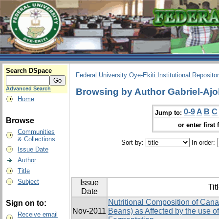
Search DSpace
Federal University Oye-Ekiti Institutional Reposito
Advanced Search
Browsing by Author Gabriel-Ajo
Home
0-9
A
B
C
Jump to:
Browse
or enter first 
Communities
& Collections
Sort by:
In order:
Issue Date
Author
Title
Subject
Issue
Tit
Date
Nutritional Composition of Canav
Sign on to:
Nov-2011
Beans) as Affected by the use of
Receive email