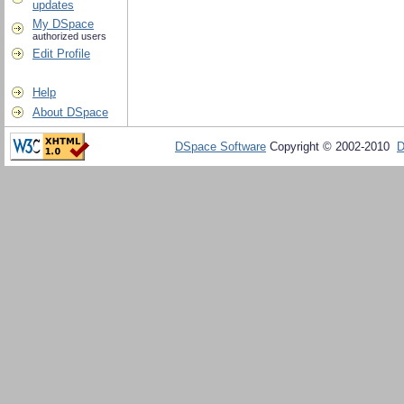
updates
My DSpace
authorized users
Edit Profile
Help
About DSpace
DSpace Software
Copyright © 2002-2010
D