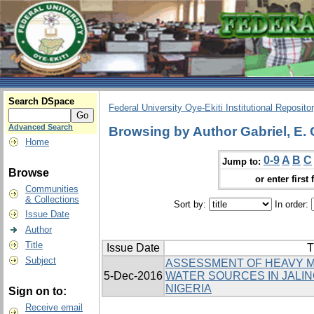
Search DSpace
Federal University Oye-Ekiti Institutional Reposito
Advanced Search
Browsing by Author Gabriel, E. 
Home
0-9
A
B
C
Jump to:
Browse
or enter first 
Communities
& Collections
Sort by:
In order:
Issue Date
Author
Title
Issue Date
T
Subject
ASSESSMENT OF HEAVY M
5-Dec-2016
WATER SOURCES IN JALIN
NIGERIA
Sign on to:
Receive email