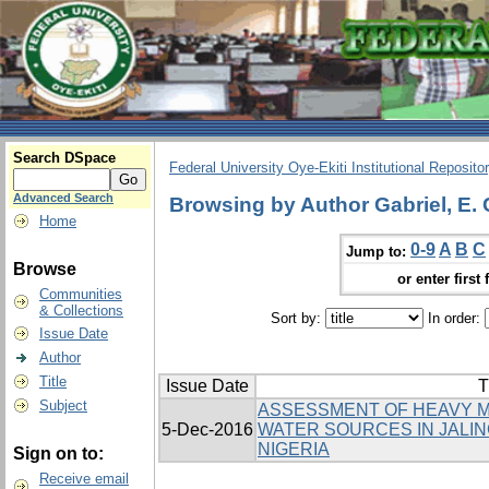
Search DSpace
Federal University Oye-Ekiti Institutional Reposito
Advanced Search
Browsing by Author Gabriel, E. 
Home
0-9
A
B
C
Jump to:
Browse
or enter first 
Communities
& Collections
Sort by:
In order:
Issue Date
Author
Title
Issue Date
T
Subject
ASSESSMENT OF HEAVY M
5-Dec-2016
WATER SOURCES IN JALIN
NIGERIA
Sign on to:
Receive email