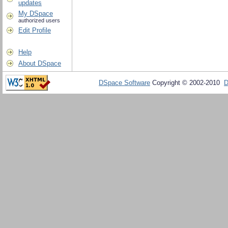
updates
My DSpace
authorized users
Edit Profile
Help
About DSpace
DSpace Software
Copyright © 2002-2010
D