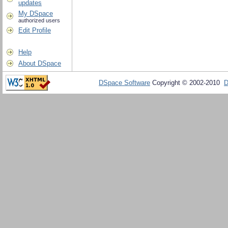
updates
My DSpace
authorized users
Edit Profile
Help
About DSpace
DSpace Software
Copyright © 2002-2010
D