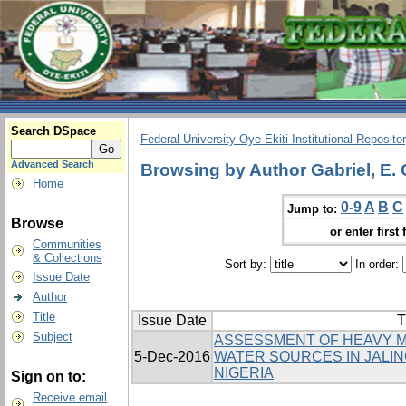
Search DSpace
Federal University Oye-Ekiti Institutional Reposito
Advanced Search
Browsing by Author Gabriel, E. 
Home
0-9
A
B
C
Jump to:
Browse
or enter first 
Communities
& Collections
Sort by:
In order:
Issue Date
Author
Title
Issue Date
T
Subject
ASSESSMENT OF HEAVY M
5-Dec-2016
WATER SOURCES IN JALIN
NIGERIA
Sign on to:
Receive email