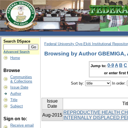
Search DSpace
Federal University Oye-Ekiti Institutional Reposito
Advanced Search
Browsing by Author GBEMIGA,
Home
0-9
A
B
C
Jump to:
Browse
or enter first 
Communities
& Collections
Sort by:
In order:
Issue Date
Author
Title
Issue
Tit
Date
Subject
REPRODUCTIVE HEALTH C
Aug-2015
INTERNALLY DISPLACED PER
Sign on to:
Receive email