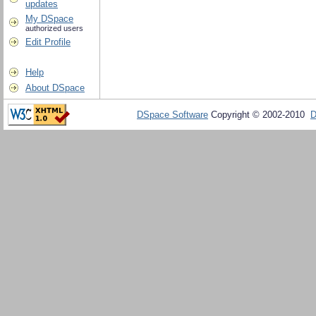
updates
My DSpace
authorized users
Edit Profile
Help
About DSpace
DSpace Software
Copyright © 2002-2010
D