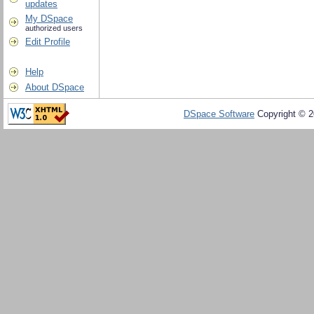
updates
My DSpace
authorized users
Edit Profile
Help
About DSpace
DSpace Software
Copyright © 