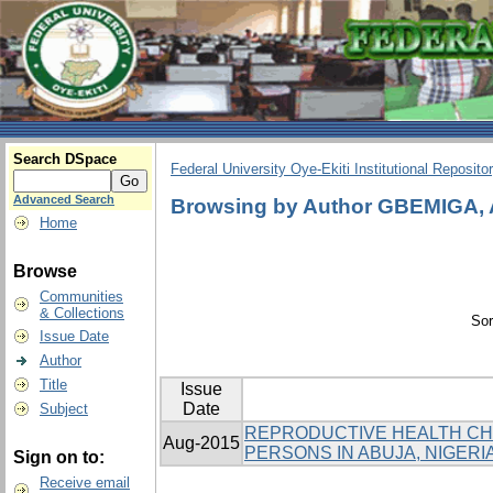
Search DSpace
Federal University Oye-Ekiti Institutional Reposito
Advanced Search
Browsing by Author GBEMIGA,
Home
Browse
Communities
& Collections
Sor
Issue Date
Author
Title
Issue
Date
Subject
REPRODUCTIVE HEALTH CH
Aug-2015
PERSONS IN ABUJA, NIGERI
Sign on to:
Receive email