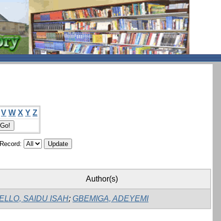
V
W
X
Y
Z
/Record:
Author(s)
ELLO, SAIDU ISAH
;
GBEMIGA, ADEYEMI