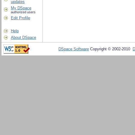
updates
My DSpace
authorized users
Edit Profile
Help
About DSpace
DSpace Software
Copyright © 2002-2010
D