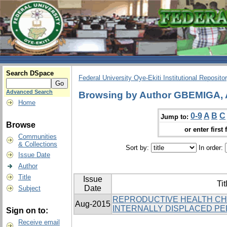
Search DSpace
Federal University Oye-Ekiti Institutional Reposito
Advanced Search
Browsing by Author GBEMIGA,
Home
0-9
A
B
C
Jump to:
Browse
or enter first 
Communities
& Collections
Sort by:
In order:
Issue Date
Author
Title
Issue
Tit
Date
Subject
REPRODUCTIVE HEALTH C
Aug-2015
INTERNALLY DISPLACED PER
Sign on to:
Receive email