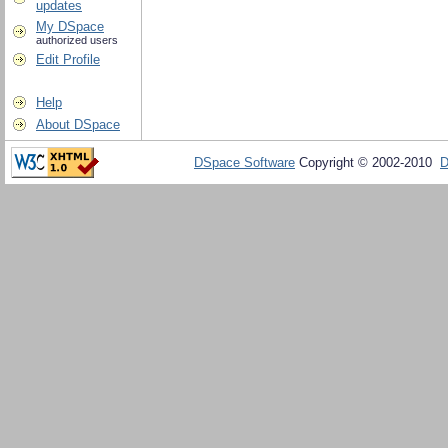
updates
My DSpace
authorized users
Edit Profile
Help
About DSpace
DSpace Software
Copyright © 2002-2010
D