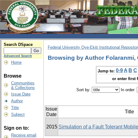
Search DSpace
Federal University Oye-Ekiti Institutional Reposito
Advanced Search
Browsing by Author Folaranmi,
Home
0-9
A
B
C
Jump to:
Browse
or enter first 
Communities
& Collections
Sort by:
In order:
Issue Date
Author
Title
Issue
Title
Date
Subject
2015
Simulation of a Fault Tolerant Mobi
Sign on to:
Receive email