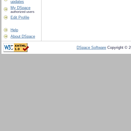
updates
My DSpace
authorized users
Edit Profile
Help
About DSpace
DSpace Software
Copyright © 