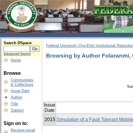
Search DSpace
Federal University Oye-Ekiti Institutional Reposito
Advanced Search
Browsing by Author Folaranmi,
Home
Browse
Communities
& Collections
Sor
Issue Date
Author
Title
Issue
Date
Subject
2015
Simulation of a Fault Tolerant Mobi
Sign on to:
Receive email