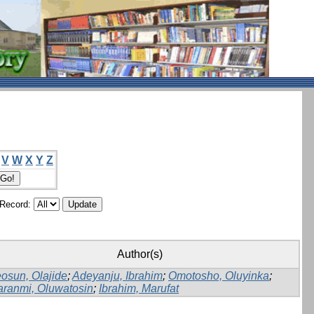
V
W
X
Y
Z
/Record:
Author(s)
osun, Olajide
;
Adeyanju, Ibrahim
;
Omotosho, Oluyinka
;
aranmi, Oluwatosin
;
Ibrahim, Marufat