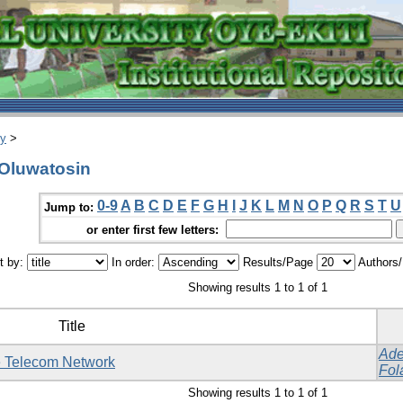
ry
>
 Oluwatosin
0-9
A
B
C
D
E
F
G
H
I
J
K
L
M
N
O
P
Q
R
S
T
U
Jump to:
or enter first few letters:
t by:
In order:
Results/Page
Authors
Showing results 1 to 1 of 1
Title
Ade
le Telecom Network
Fol
Showing results 1 to 1 of 1