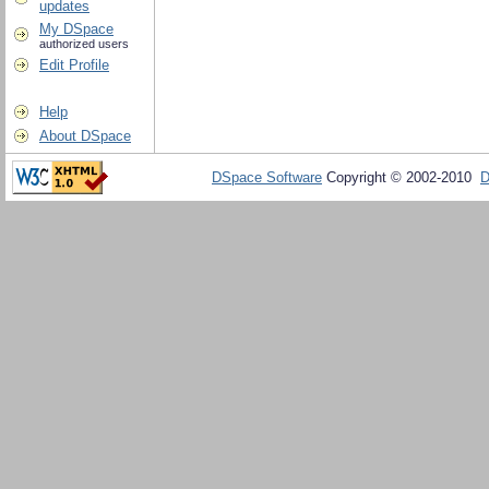
updates
My DSpace
authorized users
Edit Profile
Help
About DSpace
DSpace Software
Copyright © 2002-2010
D