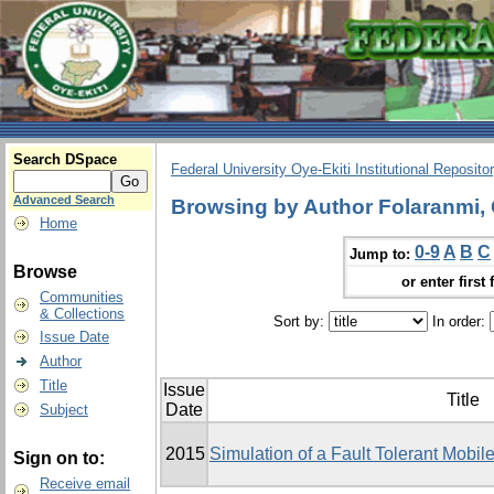
Search DSpace
Federal University Oye-Ekiti Institutional Reposito
Advanced Search
Browsing by Author Folaranmi,
Home
0-9
A
B
C
Jump to:
Browse
or enter first 
Communities
& Collections
Sort by:
In order:
Issue Date
Author
Title
Issue
Title
Date
Subject
2015
Simulation of a Fault Tolerant Mobi
Sign on to:
Receive email