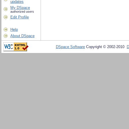
updates
My DSpace
authorized users
Edit Profile
Help
About DSpace
DSpace Software
Copyright © 2002-2010
D