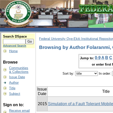
Search DSpace
Federal University Oye-Ekiti Institutional Reposito
Advanced Search
Browsing by Author Folaranmi,
Home
0-9
A
B
C
Jump to:
Browse
or enter first 
Communities
& Collections
Sort by:
In order:
Issue Date
Author
Title
Issue
Title
Date
Subject
2015
Simulation of a Fault Tolerant Mobi
Sign on to:
Receive email