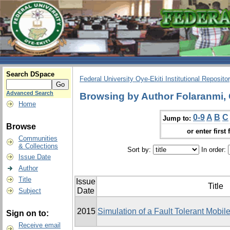
Search DSpace
Federal University Oye-Ekiti Institutional Reposito
Advanced Search
Browsing by Author Folaranmi,
Home
0-9
A
B
C
Jump to:
Browse
or enter first 
Communities
& Collections
Sort by:
In order:
Issue Date
Author
Title
Issue
Title
Date
Subject
2015
Simulation of a Fault Tolerant Mobi
Sign on to:
Receive email