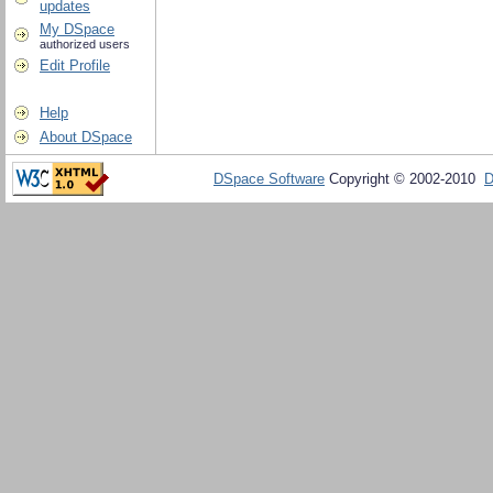
updates
My DSpace
authorized users
Edit Profile
Help
About DSpace
DSpace Software
Copyright © 2002-2010
D