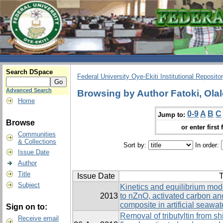
Search DSpace
Federal University Oye-Ekiti Institutional Reposito
Advanced Search
Browsing by Author Fatoki, Olal
Home
0-9
A
B
C
Jump to:
Browse
or enter first 
Communities
& Collections
Sort by:
In order:
Issue Date
Author
Title
Issue Date
T
Subject
Kinetics and equilibrium model
2013
to nZnO, activated carbon a
composite in artificial seawat
Sign on to:
Removal of tributyltin from 
Receive email