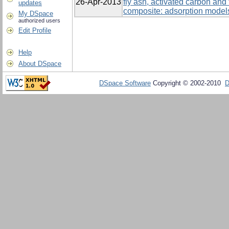
26-Apr-2013
fly ash, activated carbon and
updates
composite: adsorption models
My DSpace
authorized users
Edit Profile
Help
About DSpace
DSpace Software
Copyright © 2002-2010
D