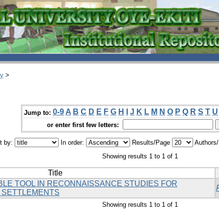
ry
>
0-9
A
B
C
D
E
F
G
H
I
J
K
L
M
N
O
P
Q
R
S
T
U
Jump to:
or enter first few letters:
t by:
In order:
Results/Page
Authors
Showing results 1 to 1 of 1
Title
BLE TOOL IN RECONNAISSANCE STUDIES FOR
 SETTLEMENTS
Showing results 1 to 1 of 1