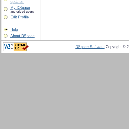
updates
My DSpace
authorized users
Edit Profile
Help
About DSpace
DSpace Software
Copyright © 