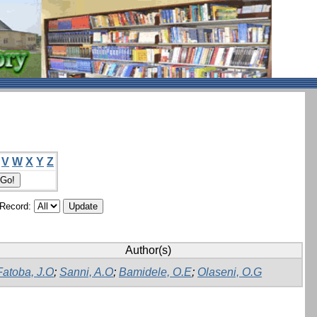
V
W
X
Y
Z
/Record:
Author(s)
Fatoba, J.O
;
Sanni, A.O
;
Bamidele, O.E
;
Olaseni, O.G