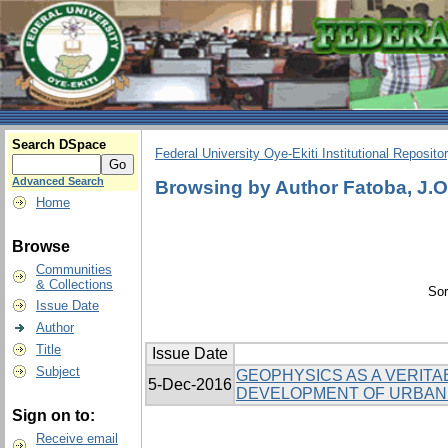
Search DSpace
Federal University Oye-Ekiti Institutional Reposito
Advanced Search
Browsing by Author Fatoba, J.O
Home
Browse
Communities
& Collections
Sor
Issue Date
Author
Title
Issue Date
Subject
GEOPHYSICS AS A VERITA
5-Dec-2016
DEVELOPMENT OF URBAN
Sign on to:
Receive email