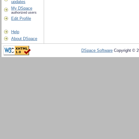
updates
My DSpace
authorized users
Edit Profile
Help
About DSpace
DSpace Software
Copyright © 