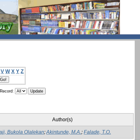
V
W
X
Y
Z
/Record:
Author(s)
aji, Bukola Olalekan
;
Akintunde, M.A.
;
Falade, T.O.