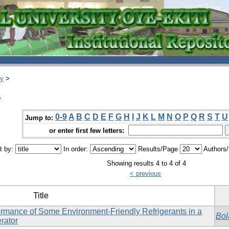
ry
>
.
0-9
A
B
C
D
E
F
G
H
I
J
K
L
M
N
O
P
Q
R
S
T
U
Jump to:
or enter first few letters:
t by:
In order:
Results/Page
Authors
Showing results 4 to 4 of 4
< previous
Title
rformance of Some Environment-Friendly Refrigerants in a
Bol
rator