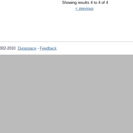
Showing results 4 to 4 of 4
< previous
2002-2010
Duraspace
-
Feedback