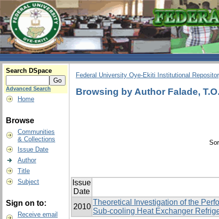
Search DSpace
Federal University Oye-Ekiti Institutional Reposito
Advanced Search
Browsing by Author Falade, T.O
Home
Browse
Communities
& Collections
Sor
Issue Date
Author
Title
Subject
Issue
Date
Theoretical Investigation of the Pe
Sign on to:
2010
Sub-cooling Heat Exchanger Refrige
Receive email