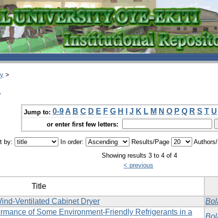
ry
>
.
0-9
A
B
C
D
E
F
G
H
I
J
K
L
M
N
O
P
Q
R
S
T
U
Jump to:
or enter first few letters:
t by:
In order:
Results/Page
Authors
Showing results 3 to 4 of 4
< previous
Title
ind-Ventilated Cabinet Dryer
Bol
rformance of Some Environment-Friendly Refrigerants in a
Bol