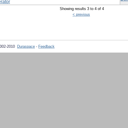
rator
Showing results 3 to 4 of 4
< previous
2002-2010
Duraspace
-
Feedback