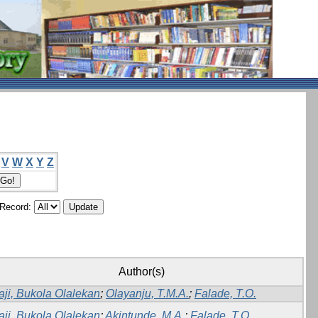
V
W
X
Y
Z
/Record:
Author(s)
aji, Bukola Olalekan
;
Olayanju, T.M.A.
;
Falade, T.O.
aji, Bukola Olalekan
;
Akintunde, M.A.
;
Falade, T.O.