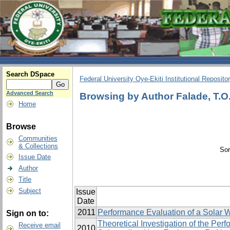
Search DSpace
Federal University Oye-Ekiti Institutional Reposito
Advanced Search
Browsing by Author Falade, T.O
Home
Browse
Communities
& Collections
Sor
Issue Date
Author
Title
Subject
Issue
Date
2011
Performance Evaluation of a Solar W
Sign on to:
Theoretical Investigation of the Pe
Receive email
2010