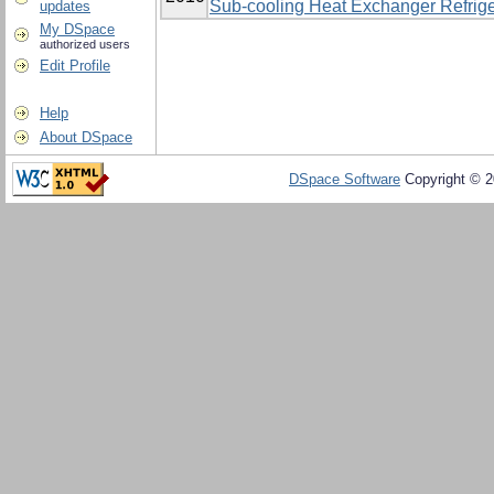
Sub-cooling Heat Exchanger Refrige
updates
My DSpace
authorized users
Edit Profile
Help
About DSpace
DSpace Software
Copyright © 