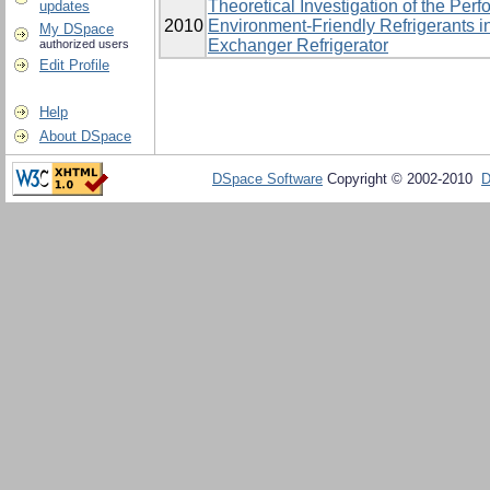
Theoretical Investigation of the Pe
updates
2010
Environment-Friendly Refrigerants i
My DSpace
Exchanger Refrigerator
authorized users
Edit Profile
Help
About DSpace
DSpace Software
Copyright © 2002-2010
D