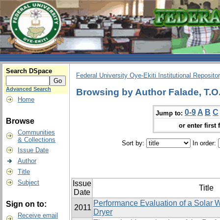
Search DSpace
Federal University Oye-Ekiti Institutional Reposito
Advanced Search
Browsing by Author Falade, T.O
Home
0-9
A
B
C
Jump to:
Browse
or enter first 
Communities
& Collections
Sort by:
In order:
Issue Date
Author
Title
Subject
Issue
Title
Date
Performance Evaluation of a Solar W
Sign on to:
2011
Dryer
Receive email