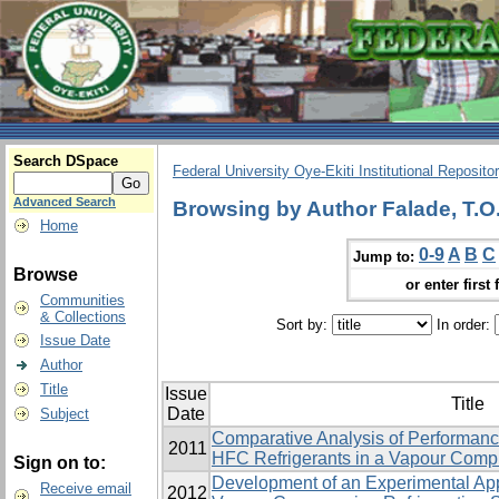
Search DSpace
Federal University Oye-Ekiti Institutional Reposito
Advanced Search
Browsing by Author Falade, T.O
Home
0-9
A
B
C
Jump to:
Browse
or enter first 
Communities
& Collections
Sort by:
In order:
Issue Date
Author
Title
Issue
Title
Date
Subject
Comparative Analysis of Performanc
2011
HFC Refrigerants in a Vapour Compr
Sign on to:
Development of an Experimental App
Receive email
2012