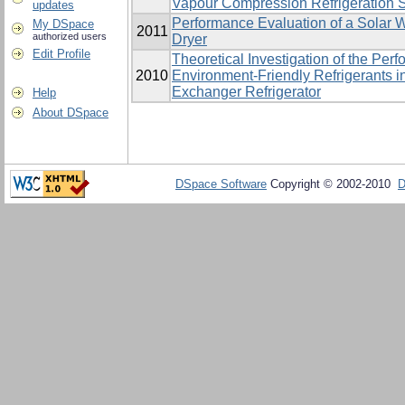
Vapour Compression ‎Refrigeration 
updates
Performance Evaluation of a Solar W
My DSpace
2011
authorized users
Dryer
Edit Profile
Theoretical Investigation of the Pe
2010
Environment-Friendly Refrigerants i
Exchanger Refrigerator
Help
About DSpace
DSpace Software
Copyright © 2002-2010
D