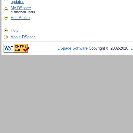
updates
My DSpace
authorized users
Edit Profile
Help
About DSpace
DSpace Software
Copyright © 2002-2010
D