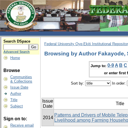
Search DSpace
Federal University Oye-Ekiti Institutional Reposito
Advanced Search
Browsing by Author Fakayode,
Home
0-9
A
B
C
Jump to:
Browse
or enter first 
Communities
& Collections
Sort by:
In order:
Issue Date
Author
Title
Issue
Title
Date
Subject
Patterns and Drivers of Mobile Tele
2014
Sign on to:
Livelihood among Farming Househol
Receive email