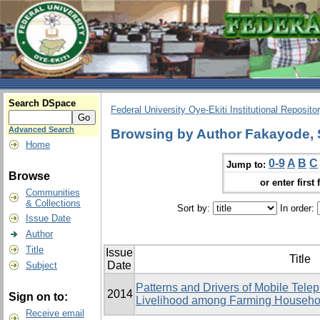
Search DSpace
Federal University Oye-Ekiti Institutional Reposito
Advanced Search
Browsing by Author Fakayode,
Home
0-9
A
B
C
Jump to:
Browse
or enter first 
Communities
& Collections
Sort by:
In order:
Issue Date
Author
Title
Issue
Title
Date
Subject
Patterns and Drivers of Mobile Tele
2014
Sign on to:
Livelihood among Farming Househol
Receive email