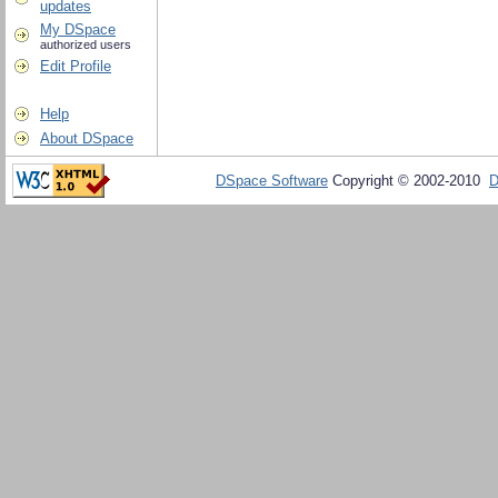
updates
My DSpace
authorized users
Edit Profile
Help
About DSpace
DSpace Software
Copyright © 2002-2010
D