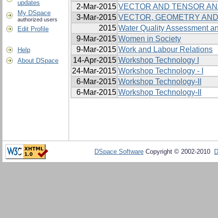
updates
2-Mar-2015
VECTOR AND TENSOR AN
My DSpace
3-Mar-2015
VECTOR, GEOMETRY AND
authorized users
2015
Water Quality Assessment an
Edit Profile
9-Mar-2015
Women in Society
9-Mar-2015
Work and Labour Relations
Help
14-Apr-2015
Workshop Technology I
About DSpace
24-Mar-2015
Workshop Technology - I
6-Mar-2015
Workshop Technology-II
6-Mar-2015
Workshop Technology-II
DSpace Software
Copyright © 2002-2010
D