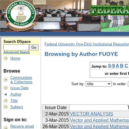
Search DSpace
Federal University Oye-Ekiti Institutional Reposito
Advanced Search
Browsing by Author FUOYE
Home
0-9
A
B
C
Jump to:
Browse
or enter first 
Communities
& Collections
Sort by:
In order:
Issue Date
Author
Title
Subject
Issue Date
T
2-Mar-2015
VECTOR ANALYSIS
Sign on to:
3-Mar-2015
Vector and Applied Mathemati
Receive email
26-Mar-2015
Vector and Applied Mathemati