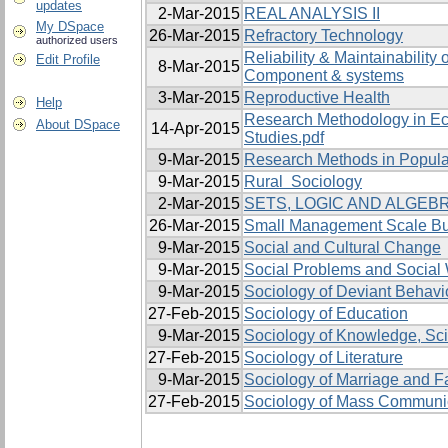
updates
2-Mar-2015
REAL ANALYSIS II
My DSpace
26-Mar-2015
Refractory Technology
authorized users
Reliability & Maintainability o
Edit Profile
8-Mar-2015
Component & systems
3-Mar-2015
Reproductive Health
Help
Research Methodology in E
About DSpace
14-Apr-2015
Studies.pdf
9-Mar-2015
Research Methods in Popula
9-Mar-2015
Rural Sociology
2-Mar-2015
SETS, LOGIC AND ALGEBR
26-Mar-2015
Small Management Scale B
9-Mar-2015
Social and Cultural Change
9-Mar-2015
Social Problems and Social
9-Mar-2015
Sociology of Deviant Behavi
27-Feb-2015
Sociology of Education
9-Mar-2015
Sociology of Knowledge, Sc
27-Feb-2015
Sociology of Literature
9-Mar-2015
Sociology of Marriage and F
27-Feb-2015
Sociology of Mass Communi