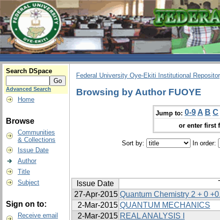
Search DSpace
Federal University Oye-Ekiti Institutional Reposito
Advanced Search
Browsing by Author FUOYE
Home
0-9
A
B
C
Jump to:
Browse
or enter first 
Communities
& Collections
Sort by:
In order:
Issue Date
Author
Title
Subject
Issue Date
27-Apr-2015
Quantum Chemistry 2 + 0 +0
Sign on to:
2-Mar-2015
QUANTUM MECHANICS
Receive email
2-Mar-2015
REAL ANALYSIS I