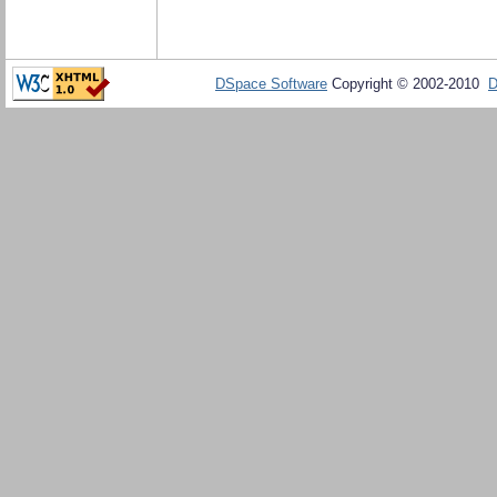
DSpace Software
Copyright © 2002-2010
D