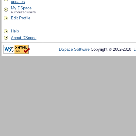
updates
My DSpace
authorized users
Edit Profile
Help
About DSpace
DSpace Software
Copyright © 2002-2010
D