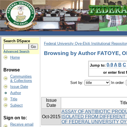
Search DSpace
Federal University Oye-Ekiti Institutional Reposito
Advanced Search
Browsing by Author FATOYE
Home
0-9
A
B
C
Jump to:
Browse
or enter first 
Communities
& Collections
Sort by:
In order:
Issue Date
Author
Title
Issue
Titl
Date
Subject
ASSAY OF ANTIBIOTIC PRO
Oct-2015
ISOLATED FROM DIFFERENT 
Sign on to:
OF FEDERAL UNIVERSITY OYE
Receive email