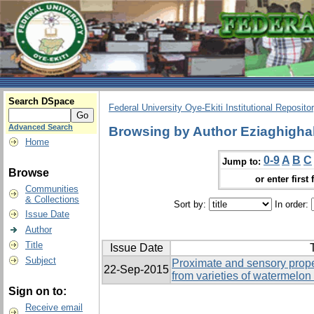
Search DSpace
Federal University Oye-Ekiti Institutional Reposito
Advanced Search
Browsing by Author Eziaghighal
Home
0-9
A
B
C
Jump to:
Browse
or enter first 
Communities
& Collections
Sort by:
In order:
Issue Date
Author
Title
Issue Date
T
Subject
Proximate and sensory proper
22-Sep-2015
from varieties of watermelon 
Sign on to:
Receive email