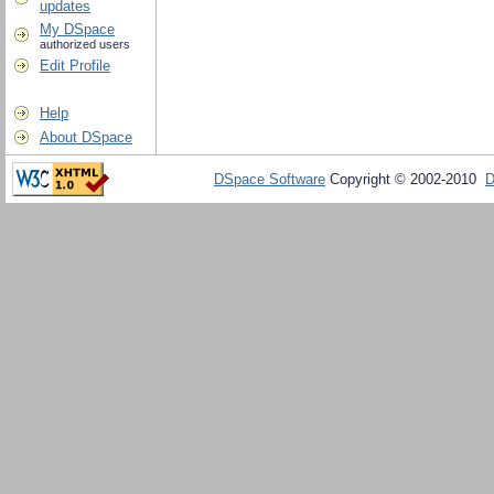
updates
My DSpace
authorized users
Edit Profile
Help
About DSpace
DSpace Software
Copyright © 2002-2010
D